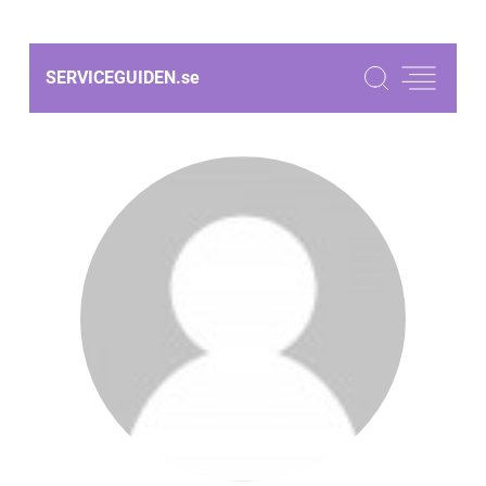
SERVICEGUIDEN.
se