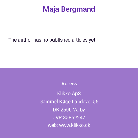
Maja Bergmand
The author has no published articles yet
Adress
web:
www.klikko.dk